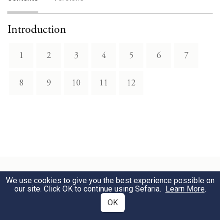
Introduction
1
2
3
4
5
6
7
8
9
10
11
12
We use cookies to give you the best experience possible on
our site. Click OK to continue using Sefaria.
Learn More
.
Related Topics
OK
Constellations