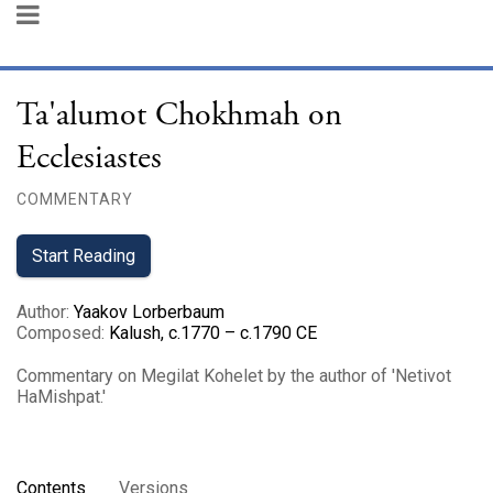
Ta'alumot Chokhmah on
Ecclesiastes
COMMENTARY
Start Reading
Author
:
Yaakov Lorberbaum
Composed
:
Kalush, c.1770 – c.1790 CE
Commentary on Megilat Kohelet by the author of 'Netivot
HaMishpat.'
Contents
Versions