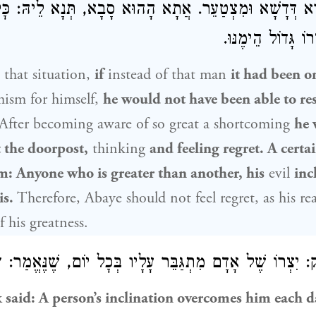
 בְּעִיבּוּרָא דְּדָשָׁא וּמִצְטַעֵר. אֲתָא הָהוּא סָבָא, תְּנָא לֵ
מֵחֲבֵירוֹ — יִצְרו
 that situation,
if
instead of that man
it had been 
ism for himself,
he would not have been able to re
 After becoming aware of so great a shortcoming
he 
 the doorpost,
thinking
and feeling regret. A cert
m: Anyone who is greater than another, his
evil
inc
is.
Therefore,
Abaye
should not feel regret, as his rea
 his greatness.
צְרוֹ שֶׁל אָדָם מִתְגַּבֵּר עָלָיו בְּכׇל יוֹם, שֶׁנֶּאֱמַר: ״רַק
ר
k
said: A person’s inclination overcomes him each day