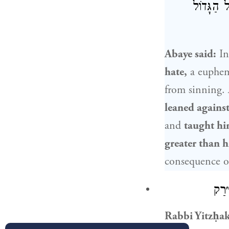
נַפְשֵׁיהּ
Abaye
said:
In
hate,
a euphem
from sinning.
leaned against
and
taught hi
greater than h
consequence of
: יִ
Rabbi Yitzḥa