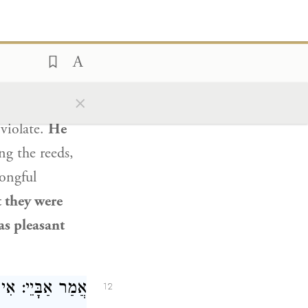
ַוְותִּין בְּסִימָא.
e
once heard a
he road.
Upon
×
m and
prevent
 violate.
He
g the reeds,
ongful
t they were
s pleasant
תְּלָא
אַבָּיֵי
אֲמַר
12