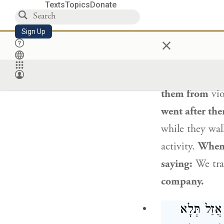
Texts
Topics
Donate
כִּי הֲווֹ פָּ
Sign Up
×
The Gemara ill
certain man sa
hearing this,
A
them from
vio
went after th
while they wal
activity.
When 
saying:
We tra
company.
: אִי מַאן ד