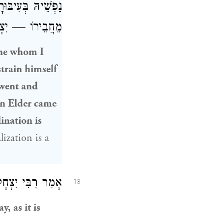
יהּ: כׇּל הַגָּדוֹל
ֹ גָּדוֹל הֵימֶנּוּ.
one whom I
strain himself
went and
ain Elder came
lination is
lization is a
ַבִּי יִצְחָק
אָמַר
13
, as it is