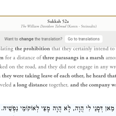
רְשִׁי מֵהֲדָדֵי, שַׁמְעִינְהוּ דְּקָא אָמְרִי: אוֹרְחִין רַחִיקָא, וְצ
ustrates that point. It is
like this
incident,
as
Abay
Sukkah 52a
The William Davidson Talmud
(Koren - Steinsaltz)
y to a certain woman: Let us rise early and go on t
baye
said
to himself:
I will go
and accompany the
Want to
change
the translation?
Go to translations
lating
the prohibition
that they certainly intend to
em
for a distance of
three parasangs in a marsh
amon
ked on the road, and they did not engage in any wr
they were taking leave of each other, he heard tha
veled
a long distance
together,
and the company wa
ְּסָנֵי לִי הֲוָה, לָא הֲוָה מָצֵי לְאוֹקוֹמֵי נַפְשֵׁיהּ. אֲזַל 