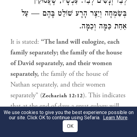
לְבַד וְנָשִׁים לְבַד. עַכְשָׁיו, שֶׁעֲסוּקִין
בְּשִׂמְחָה וְיֵצֶר הָרָע שׁוֹלֵט בָּהֶם — עַל
אַחַת כַּמָּה וְכַמָּה.
It is stated:
“The land will eulogize, each
family separately; the family of the house
of
David
separately, and their women
separately,
the family of the house of
Nathan
separately, and their women
separately” (
). This indicates
Zechariah 12:12
that at the end of days a great eulogy will
We use cookies to give you the best experience possible on
be organized during which men and
our site. Click OK to continue using Sefaria.
Learn More
.
women will be separate.
OK
They said: And are