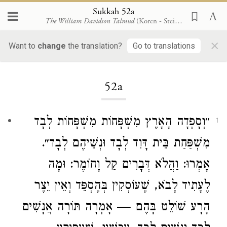
Sukkah 52a
The William Davidson Talmud
(Koren - Steinsaltz)
×
Want to
change
the translation?
Go to translations
Loading...
52a
״וְסָפְדָה הָאָרֶץ מִשְׁפָּחוֹת מִשְׁפָּחוֹת לְבָד
1
לְבָד וּנְשֵׁיהֶם לְבָד״.
דָּוִד
מִשְׁפַּחַת בֵּית
אָמְרוּ: וַהֲלֹא דְּבָרִים קַל וָחוֹמֶר: וּמָה
לֶעָתִיד לָבֹא, שֶׁעוֹסְקִין בְּהֶסְפֵּד וְאֵין יֵצֶר
הָרָע שׁוֹלֵט בָּהֶם — אָמְרָה תּוֹרָה אֲנָשִׁים