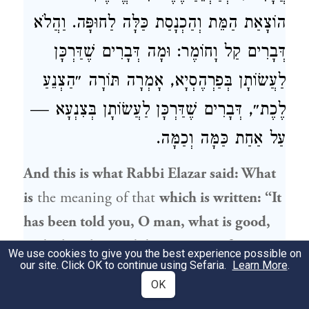
הוֹצָאַת הַמֵּת וְהַכְנָסַת כַּלָּה לַחוּפָּה. וַהֲלֹא
דְּבָרִים קַל וָחוֹמֶר: וּמָה דְּבָרִים שֶׁדַּרְכָּן
לַעֲשׂוֹתָן בְּפַרְהֶסְיָא, אָמְרָה תּוֹרָה ״הַצְנֵעַ
לֶכֶת״, דְּבָרִים שֶׁדַּרְכָּן לַעֲשׂוֹתָן בְּצִנְעָא —
עַל אַחַת כַּמָּה וְכַמָּה.
And this is what
Rabbi Elazar
said: What
is
the meaning of that
which is written: “It
has been told you, O man, what is good,
and what the Lord does require of you;
We use cookies to give you the best experience possible on
our site. Click OK to continue using Sefaria.
Learn More
.
only to do justly, and to love mercy, and to
OK
walk humbly with your God”
(
)?
Micah 6:8