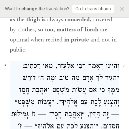
×
likened to a thigh?
It is
to tell you
that
just
Want to
change
the translation?
Go to translations
as
the
thigh is
always
concealed,
covered
by clothes, so
too, matters of Torah
are
optimal when recited
in private
and not in
public.
, מַאי דִּכְתִיב:
רַבִּי אֶלְעָזָר
וְהַיְינוּ דְּאָמַר
8
״הִגִּיד לְךָ אָדָם מַה טּוֹב וּמָה ה׳ דּוֹרֵשׁ
מִמְּךָ כִּי אִם עֲשׂוֹת מִשְׁפָּט וְאַהֲבַת חֶסֶד
וְהַצְנֵעַ לֶכֶת עִם אֱלֹהֶיךָ״. ״עֲשׂוֹת מִשְׁפָּט״
— זֶה הַדִּין, ״וְאַהֲבַת חֶסֶד״ — זוֹ גְּמִילוּת
חֲסָדִים, ״וְהַצְנֵעַ לֶכֶת עִם אֱלֹהֶיךָ״ — זוֹ