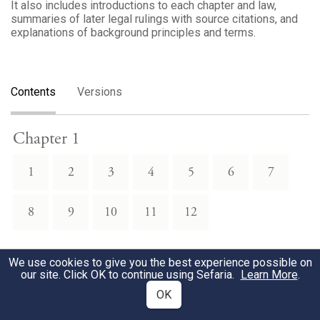
It also includes introductions to each chapter and law,
summaries of later legal rulings with source citations, and
explanations of background principles and terms.
Contents
Versions
Chapter 1
1
2
3
4
5
6
7
8
9
10
11
12
Chapter 2
We use cookies to give you the best experience possible on
our site. Click OK to continue using Sefaria.
Learn More
.
2
3
4
5
6
7
8
OK