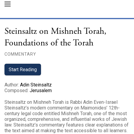
Steinsaltz on Mishneh Torah,
Foundations of the Torah
COMMENTARY
Start Reading
Author
:
Adin Steinsaltz
Composed
:
Jerusalem
Steinsaltz on Mishneh Torah is Rabbi Adin Even-Israel
Steinsaltz’s modern commentary on Maimonides’ 12th-
century legal code entitled Mishneh Torah, one of the most
organized, comprehensive, and influential works of Jewish
law. Steinsaltz’s commentary features clear explanations of
the text aimed at making the text accessible to all learners.