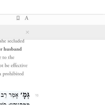
ry: A woman
o having
sses came
forth
rning and
×
where her
she secluded
er husband
 to the
ot be effective
n prohibited
גְּמָ׳
ְרָם
אָמַר
10