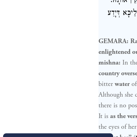
מִמַּתְנִיתִ
מַאי טַעְמָא? 
GEMARA:
R
enlightened ou
mishna:
In th
country overse
bitter
water
of
Although she c
there is no pos
It is
as the vers
the eyes of he