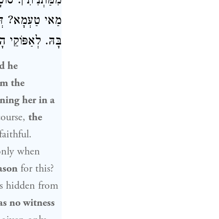
בּוֹדְקִין אוֹתָהּ.
דְּלֵיכָּא דְּיָדַע
כָּא דְּיָדַע בָּהּ.
nd he
om the
ning her in a
course,
the
aithful.
 only when
ason
for this?
as hidden from
as no witness