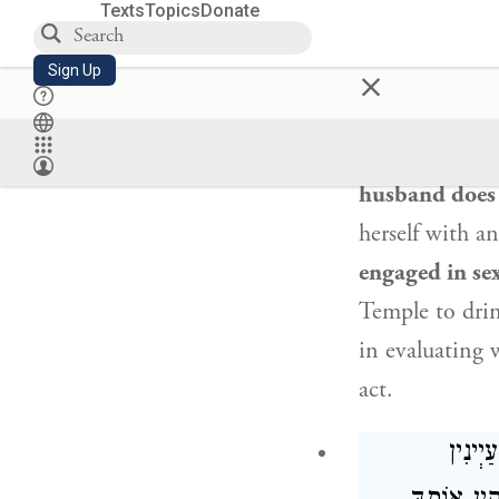
prohibited fr
Texts
Topics
Donate
who says
to h
×
Sign Up
committed adu
and testified
t
seclusion:
I wi
husband does 
herself with a
engaged in sex
Temple to drink
in evaluating 
act.
: הָא 