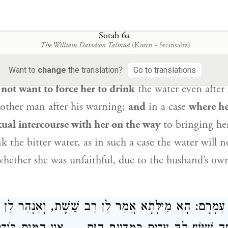
om partaking of
teruma
due to suspicion of adulte
er husband:
I am defiled to you,
i.e., she admitted t
ltery with another man;
and
in a case
where witne
Sotah 6a
The William Davidson Talmud
(Koren - Steinsaltz)
hat she is defiled; and
a woman
who says
after a wa
ll not drink
the bitter water of a
sota
;
and
in a case
Want to
change
the translation?
Go to translations
not want to force her to drink
the water even after 
nother man after his warning;
and
in a case
where h
ual intercourse with her on the way
to bringing her
 the bitter water, as in such a case the water will n
whether she was unfaithful, due to the husband’s ow
מִילְּתָא אֲמַר לַן רַב שֵׁשֶׁת, וְאַנְהַר לַן עַיְינִין
רַב עַמ