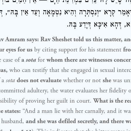
ין: סוֹטָה שֶׁיֵּשׁ לָהּ עֵדִים בִּמְדִינַת הַיָּם — אֵין הַמַּיִם 
דְּאָמַר קְרָא ״וְנִסְתְּרָה וְהִיא נִטְמָאָה וְעֵד אֵין בָּהּ״, 
בָּהּ. לְאַפּוֹקֵי הָא, דְּהָא אִי
av Amram
says:
Rav Sheshet
told us this matter, a
r eyes for us
by citing support for his statement
fr
e case of
a
sota
for
whom there are witnesses concer
as,
who can testify that she engaged in sexual inter
 a
sota
does not evaluate
whether or not
she
was unf
ommitted adultery, the water evaluates her fidelity
sibility of proving her guilt in court.
What is the re
e states:
“And a man lie with her carnally, and it w
r husband,
and she was defiled secretly, and there w