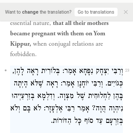
brought upon that person
either death or
×
poverty. And
Shmuel
says: He saw
their
Want to
change
the translation?
Go to translations
essential nature,
that all their mothers
became pregnant with them on Yom
Kippur,
when conjugal relations are
forbidden.
אָמַר: בְּלוֹרִית רָאָה לָהֶן,
וְרַבִּי יִצְחָק נַפָּחָא
23
כְּגוֹיִים. וְרַבִּי יוֹחָנָן אָמַר: רָאָה שֶׁלֹּא הָיְתָה
בָּהֶן לַחְלוּחִית שֶׁל מִצְוָה. וְדִלְמָא בְּזַרְעַיְיהוּ
נִיהְוָה הֲוָה? אָמַר רַבִּי אֶלְעָזָר: לֹא בָּם וְלֹא
בְּזַרְעָם עַד סוֹף כׇּל הַדּוֹרוֹת.