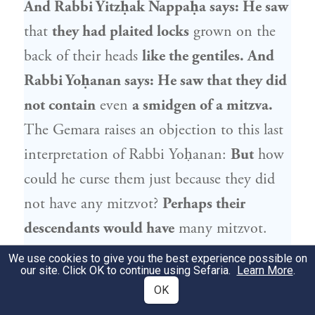
And
Rabbi Yitzḥak Nappaḥa
says: He saw
that
they had plaited locks
grown on the
back of their heads
like the gentiles. And
Rabbi Yoḥanan
says: He saw that they did
not contain
even
a smidgen of a mitzva.
The Gemara raises an objection to this last
interpretation of
Rabbi Yoḥanan
:
But
how
could he curse them just because they did
not have any mitzvot?
Perhaps their
descendants would have
many mitzvot.
Rabbi Elazar
says:
He saw that mitzvot
We use cookies to give you the best experience possible on
our site. Click OK to continue using Sefaria.
Learn More
.
would be found
neither in them nor in
OK
their descendants, through all generations.