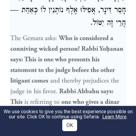
חָסֵר דִּינָר, אֲפִילּוּ אֶלֶף נוֹתְנִין לוֹ כְּאַחַת —
הֲרֵי זֶה יִטּוֹל.
The Gemara asks:
Who is considered a
conniving wicked person?
Rabbi Yoḥanan
says: This is one who presents his
statement to the judge before the other
litigant comes
and thereby prejudices the
judge in his favor.
Rabbi Abbahu
says:
This
is referring to
one who gives a dinar
to a poor man
in order
to complete
the
We use cookies to give you the best experience possible on
our site. Click OK to continue using Sefaria.
Learn More
.
sum of
two hundred dinars for him,
so
OK
that he will no longer be entitled to receive