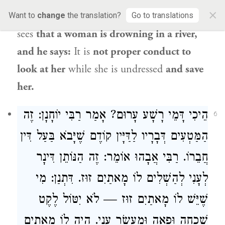
×
man of piety? For example,
it is one who
Want to
change
the translation?
Go to translations
sees
that a woman is drowning in a river,
and he says:
It is
not proper conduct to
look at her
while she is undressed
and save
her.
הֵיכִי דָּמֵי רָשָׁע עָרוּם? אָמַר רַבִּי יוֹחָנָן: זֶה
6
הַמַּטְעִים דְּבָרָיו לַדַּיָּין קוֹדֶם שֶׁיָּבֹא בַּעַל דִּין
חֲבֵרוֹ. רַבִּי אֲבָהוּ אוֹמֵר: זֶה הַנּוֹתֵן דִּינָר
לְעָנִי לְהַשְׁלִים לוֹ מָאתַיִם זוּז. דִּתְנַן: מִי
שֶׁיֵּשׁ לוֹ מָאתַיִם זוּז — לֹא יִטּוֹל לֶקֶט
שִׁכְחָה וּפֵאָה וּמַעְשַׂר עָנִי. הָיָה לוֹ מָאתַיִם