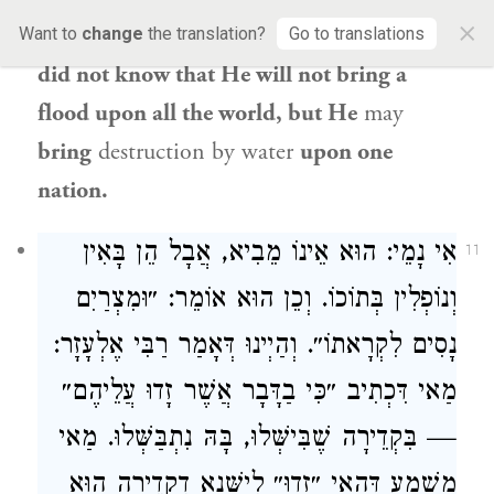
×
Gemara comments:
And
Pharaoh
’s advisors
Want to
change
the translation?
Go to translations
did not know that He will not bring a
flood upon all the world, but He
may
bring
destruction by water
upon one
nation.
אִי נָמֵי: הוּא אֵינוֹ מֵבִיא, אֲבָל הֵן בָּאִין
11
וְנוֹפְלִין בְּתוֹכוֹ. וְכֵן הוּא אוֹמֵר: ״וּמִצְרַיִם
נָסִים לִקְרָאתוֹ״. וְהַיְינוּ דְּאָמַר רַבִּי אֶלְעָזָר:
מַאי דִּכְתִיב ״כִּי בַדָּבָר אֲשֶׁר זָדוּ עֲלֵיהֶם״
— בִּקְדֵירָה שֶׁבִּישְּׁלוּ, בָּהּ נִתְבַּשְּׁלוּ. מַאי
מַשְׁמַע דְּהַאי ״זָדוּ״ לִישָּׁנָא דִקְדֵירָה הוּא