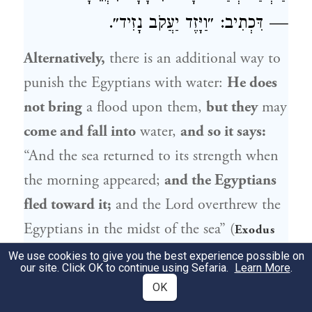
— דִּכְתִיב: ״וַיָּזֶד יַעֲקֹב נָזִיד״.
Alternatively,
there is an additional way to
punish the Egyptians with water:
He does
not bring
a flood upon them,
but they
may
come and fall into
water,
and so it says:
“And the sea returned to its strength when
the morning appeared;
and the Egyptians
fled toward it;
and the Lord overthrew the
Egyptians in the midst of the sea” (
Exodus
), indicating that the Egyptians fell
14:27
We use cookies to give you the best experience possible on
our site. Click OK to continue using Sefaria.
Learn More
.
into the water.
And this is what
Rabbi
OK
Elazar
says: What is the
meaning of that