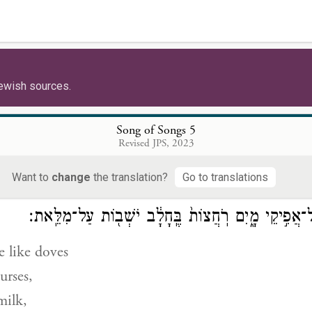
 is clear-skinned and ruddy,
t among ten thousand.
ewish sources.
רֹאשׁ֖וֹ כֶּ֣תֶם פָּ֑ז קְוֻצּוֹתָיו֙ תַּלְתַּלִּ֔ים 
 finest gold,
Song of Songs 5
Revised JPS, 2023
re curled
as a raven.
Want to
change
the translation?
Go to translations
עֵינָ֕יו כְּיוֹנִ֖ים עַל־אֲפִ֣יקֵי מָ֑יִם רֹֽחֲצוֹת֙ בֶּֽחָלָ֔ב יֹש
e like doves
urses,
milk,