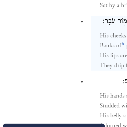
Set by a b
לְחָיָו֙ כַּעֲ
His cheeks 
h
Banks of
His lips are 
They drip 
יָ
His hands a
Studded wi
His belly a 
Adorned wi