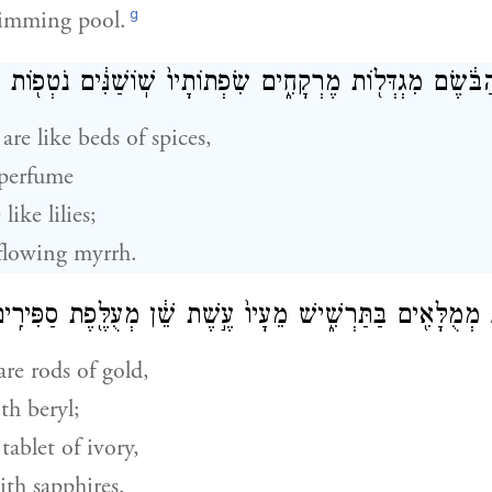
g
rimming pool.
רוּגַ֣ת הַבֹּ֔שֶׂם מִגְדְּל֖וֹת מֶרְקָחִ֑ים שִׂפְתוֹתָיו֙ שֽׁוֹשַׁנִּ֔ים נ
are like beds of spices,
perfume
like lilies;
flowing myrrh.
דָיו֙ גְּלִילֵ֣י זָהָ֔ב מְמֻלָּאִ֖ים בַּתַּרְשִׁ֑ישׁ מֵעָיו֙ עֶ֣שֶׁת שֵׁ֔ן מְ
re rods of gold,
th beryl;
tablet of ivory,
th sapphires.