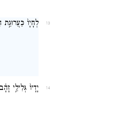
ֹטְפ֖וֹת מ֥וֹר עֹבֵֽר׃
13
עֻלֶּ֖פֶת סַפִּירִֽים׃
14