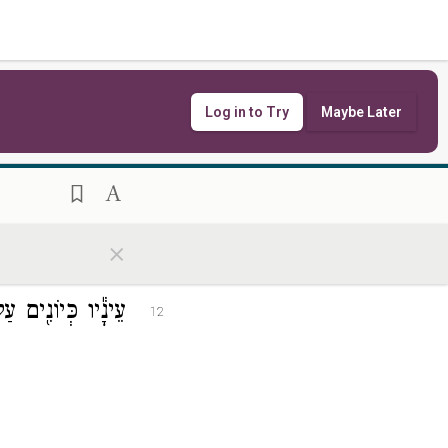
Log in to Try
Maybe Later
שְׁחֹר֖וֹת כָּעוֹרֵֽב׃
11
×
ְׁב֖וֹת עַל־מִלֵּֽאת׃
12