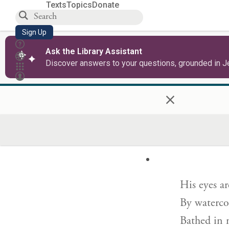
Texts
Topics
Donate
My beloved
Sign Up
Preeminen
Ask the Library Assistant
Discover answers to your questions, grounded in J
×
His head is
His locks a
And black 
His eyes ar
By waterco
Bathed in 