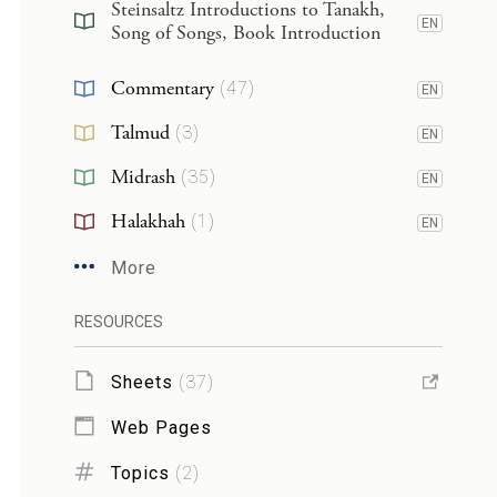
Steinsaltz Introductions to Tanakh,
EN
Song of Songs, Book Introduction
Commentary
(
47
)
EN
Talmud
(
3
)
EN
Midrash
(
35
)
EN
Halakhah
(
1
)
EN
More
RESOURCES
Sheets
(
37
)
Web Pages
Topics
(
2
)