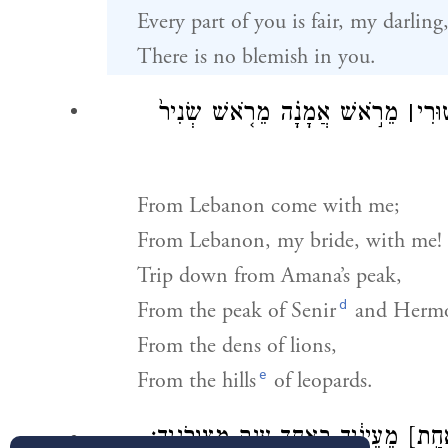
Every part of you is fair, my darling
There is no blemish in you.
מֵרֹ֣אשׁ אֲמָנָ֗ה מֵרֹ֤אשׁ שְׂנִיר֙
׀
אִתִּ
From Lebanon come with me;
From Lebanon, my bride, with me!
Trip down from Amana’s peak,
d
From the peak of Senir
and Herm
From the dens of lions,
e
From the hills
of leopards.
מֵעֵינַ֔יִךְ בְּאַחַ֥ד עֲנָ֖ק מִצַּוְּרֹנָֽיִךְ׃
[בְּאַ