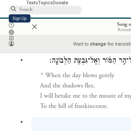
Texts
Topics
Donate
שְׁנֵ֥י שָׁדַ֛יִךְ כִּשׁ
Sign Up
×
Your breasts are like two fawns,
Song o
Revised
Twins of a gazelle,
Browsing among the lilies.
Want to
change
the translat
עַ֤ד שֶׁיָּפ֙וּחַ֙ הַיּ֔וֹם וְנָ֖סוּ הַצְּלָלִ֑י
c
When the day blows gently
And the shadows flee,
I will betake me to the mount of my
To the hill of frankincense.