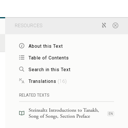
RESOURCES
About this Text
Table of Contents
Search in this Text
Translations
(
16
)
RELATED TEXTS
Steinsaltz Introductions to Tanakh,
EN
Song of Songs, Section Preface