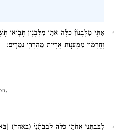
,
֤י מִלְּבָנוֹן֙ כַּלָּ֔ה אִתִּ֖י מִלְּבָנ֣וֹן תָּב֑וֹאִי תָּשׁ֣וּרִי
8
וְחֶרְמ֔וֹן מִמְּעֹנ֣וֹת אֲרָי֔וֹת מֵֽהַרְרֵ֖י נְמֵרִֽים׃
on,
חַ֣ת]
(באחד)
לִבַּבְתִּ֖נִי אֲחֹתִ֣י כַלָּ֑ה לִבַּבְתִּ֙נִי֙
9