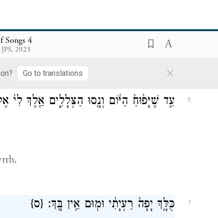
ְנֵ֥י עֳפָרִ֖ים תְּאוֹמֵ֣י צְבִיָּ֑ה הָרוֹעִ֖ים בַּשּׁוֹשַׁנִּֽים׃
5
f Songs 4
 JPS, 2023
×
ion?
Go to translations
ם אֵ֤לֶךְ לִי֙ אֶל־הַ֣ר הַמּ֔וֹר וְאֶל־גִּבְעַ֖ת הַלְּבוֹנָֽה׃
6
rrh,
{ס}
כֻּלָּ֤ךְ יָפָה֙ רַעְיָתִ֔י וּמ֖וּם אֵ֥ין בָּֽךְ׃
7