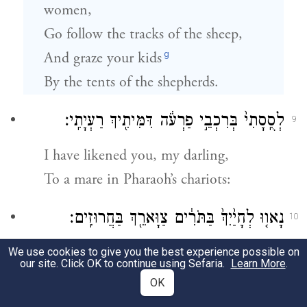
women,
Go follow the tracks of the sheep,
g
And graze your kids
By the tents of the shepherds.
לְסֻֽסָתִי֙ בְּרִכְבֵ֣י פַרְעֹ֔ה דִּמִּיתִ֖יךְ רַעְיָתִֽי׃
9
I have likened you, my darling,
To a mare in Pharaoh’s chariots:
נָאו֤וּ לְחָיַ֙יִךְ֙ בַּתֹּרִ֔ים צַוָּארֵ֖ךְ בַּחֲרוּזִֽים׃
10
Your cheeks are comely with plaited
We use cookies to give you the best experience possible on
our site. Click OK to continue using Sefaria.
Learn More
.
wreaths,
OK
Your neck with strings of jewels.