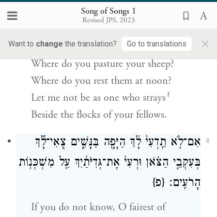
אֵיכָ֖ה תַּרְבִּ֣יץ בַּֽצׇּהֳרָ֑יִם שַׁלָּמָ֤ה אֶֽהְיֶה֙
Song of Songs 1
Revised JPS, 2023
כְּעֹ֣טְיָ֔ה עַ֖ל עֶדְרֵ֥י חֲבֵרֶֽיךָ׃
×
Want to
change
the translation?
Go to translations
Tell me, you whom I love so well;
Where do you pasture your sheep?
Where do you rest them at noon?
f
Let me not be as one who strays
Beside the flocks of your fellows.
אִם־לֹ֤א תֵֽדְעִי֙ לָ֔ךְ הַיָּפָ֖ה בַּנָּשִׁ֑ים צְֽאִי־לָ֞ךְ
8
בְּעִקְבֵ֣י הַצֹּ֗אן וּרְעִי֙ אֶת־גְּדִיֹּתַ֔יִךְ עַ֖ל מִשְׁכְּנ֥וֹת
{פ}
הָרֹעִֽים׃
If you do not know, O fairest of