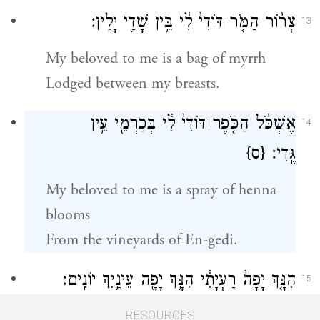
דּוֹדִי֙ לִ֔י בֵּ֥ין שָׁדַ֖י יָלִֽין׃
צְר֨וֹר הַמֹּ֤ר
׀
13
My beloved to me is a bag of myrrh
Lodged between my breasts.
דּוֹדִי֙ לִ֔י בְּכַרְמֵ֖י עֵ֥ין
אֶשְׁכֹּ֨ל הַכֹּ֤פֶר
׀
14
{ס}
גֶּֽדִי׃
My beloved to me is a spray of henna
blooms
From the vineyards of En-gedi.
הִנָּ֤ךְ יָפָה֙ רַעְיָתִ֔י הִנָּ֥ךְ יָפָ֖ה עֵינַ֥יִךְ יוֹנִֽים׃
15
Ah, you are fair, my darling,
RESOURCES