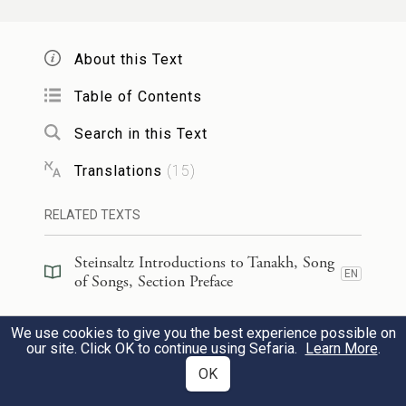
Ah, you are fair,
With your dove-like eyes!
About this Text
Table of Contents
הִנְּךָ֨ יָפֶ֤ה דוֹדִי֙ אַ֣ף נָעִ֔ים אַף־עַרְשֵׂ֖נוּ רַעֲנָנָֽה׃
16
Search in this Text
And you, my beloved, are handsome,
Translations
(
15
)
Beautiful indeed!
Our couch is in a bower;
RELATED TEXTS
Steinsaltz Introductions to Tanakh, Song
[רַהִיטֵ֖נוּ]
(רחיטנו)
קֹר֤וֹת בָּתֵּ֙ינוּ֙ אֲרָזִ֔ים
17
EN
of Songs, Section Preface
בְּרוֹתִֽים׃
Steinsaltz Introductions to Tanakh, Song
We use cookies to give you the best experience possible on
EN
of Songs, Book Introduction
our site. Click OK to continue using Sefaria.
Learn More
.
Cedars are the beams of our house,
OK
Cypresses the rafters.
Commentary
(
35
)
EN