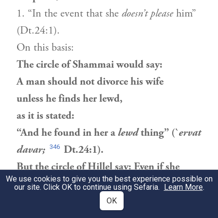
1. “In the event that she
doesn’t please
him”
(Dt.24:1).
On this basis:
The circle of Shammai would say:
A man should not divorce his wife
unless he finds her lewd,
as it is stated:
“And he found in her a
lewd
thing” (`
ervat
346
davar;
Dt.24:1).
But the circle of Hillel say: Even if she
We use cookies to give you the best experience possible on
burned his dinner,
our site. Click OK to continue using Sefaria.
Learn More
.
as it is stated:
OK