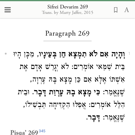
Sifrei Devarim 269
Trans. by Marty Jaffee, 2015
Loading...
Paragraph 269
, מִכָּן הָיוּ
וְהָיָה אִם לֹא תִמְצָא חֵן בְּעֵינָיו
1
בֵּית שַׁמַּאי אוֹמְרִים: לֹא יְגָרֵשׁ אָדָם אֶת
אִשְׁתּוֹ אֶלָּא אִם כֵּן מָצָא בָּהּ עֶרְוָה,
. וּבֵית
כִּי מָצָא בָהּ עֶרְוַת דָּבָר
שֶׁנֶּאֱמַר:
הִלֵּל אוֹמְרִים: אֲפִלּוּ הִקְדִּיחָה תַּבְשִׁילוֹ,
.
דָּבָר
שֶׁנֶּאֱמַר:
345
Pisqa’ 269