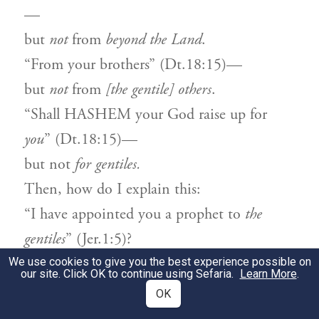
—
but
not
from
beyond the Land
.
“From your brothers” (Dt.18:15)—
but
not
from
[the gentile] others
.
“Shall HASHEM your God raise up for
you
” (Dt.18:15)—
but not
for gentiles.
Then, how do I explain this:
“I have appointed you a prophet to
the
gentiles
” (Jer.1:5)?
[This refers to Israelites] who
act
like the
We use cookies to give you the best experience possible on
our site. Click OK to continue using Sefaria.
Learn More
.
gentiles.
OK