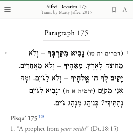
Sifrei Devarim 175
Trans. by Marty Jaffee, 2015
Loading...
Paragraph 175
– וְלֹא
נָבִיא מִקִּרְבְּךָ
)
(
דברים יח טו
1
– וְלֹא מֵאֲחֵרִים.
מֵאַחֶיךָ
מֵחוּצָה לָאָרֶץ.
– וְלֹא לַגּוֹיִם. וּמָה
יָקִים לְךָ ה׳ אֱלֹהֶיךָ
) ״נָבִיא לַגּוֹיִם
אֲנִי מְקַיֵּם (
ירמיה א ה
נְתַתִּיךָ״? בְּנוֹהֵג מִנְהַג גּוֹיִם.
193
Pisqa’ 175
1. “A prophet from
your midst
” (Dt.18:15)