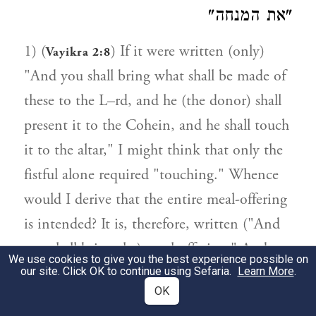
"את המנחה"
1) (
) If it were written (only)
Vayikra 2:8
"And you shall bring what shall be made of
these to the L–rd, and he (the donor) shall
present it to the Cohein, and he shall touch
it to the altar," I might think that only the
fistful alone required "touching." Whence
would I derive that the entire meal-offering
is intended? It is, therefore, written ("And
you shall bring the) meal-offering." And
We use cookies to give you the best experience possible on
whence is it derived that this includes the
our site. Click OK to continue using Sefaria.
Learn More
.
OK
meal-offering of a sinner for "touching"?