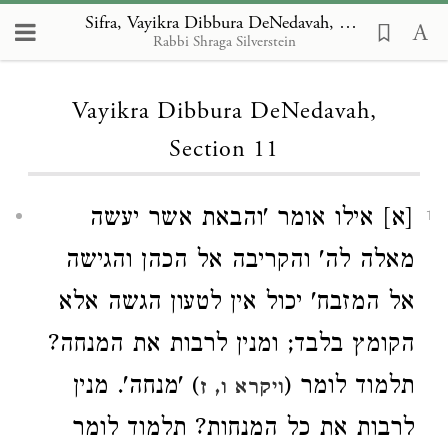
Sifra, Vayikra Dibbura DeNedavah, Section 11
Rabbi Shraga Silverstein
Loading...
Vayikra Dibbura DeNedavah,
Section 11
[א] אילו אומר 'והבאת אשר יעשה
1
מאלה לה' והקריבה אל הכהן והגישה
אל המזבח' יכול אין לטעון הגשה אלא
הקומץ בלבד; ומנין לרבות את המנחה?
) 'מנחה'. מנין
תלמוד לומר (
ויקרא ו, ז
לרבות את כל המנחות? תלמוד לומר