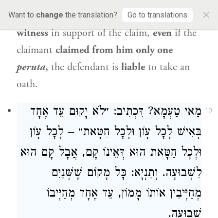
×
of
the
creditor and
the
testimony of one
Want to
change
the translation?
Go to translations
witness
in support of the claim,
even
if the
claimant
claimed from him only one
peruta
,
the defendant is
liable
to take an
oath.
מַאי טַעְמָא? דִּכְתִיב: ״לֹא יָקוּם עֵד אֶחָד
10
בְּאִישׁ לְכׇל עָוֹן וּלְכׇל חַטָּאת״ – לְכׇל עָוֹן
וּלְכׇל חַטָּאת הוּא דְּאֵינוֹ קָם, אֲבָל קָם הוּא
לִשְׁבוּעָה. וְתַנְיָא: כׇּל מָקוֹם שֶׁשְּׁנַיִם
מְחַיְּיבִין אוֹתוֹ מָמוֹן, עֵד אֶחָד מְחַיְּיבוֹ
שְׁבוּעָה.