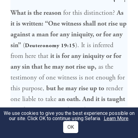
What is the reason
for this distinction?
As
it is written: “One witness shall not rise up
against a man for any iniquity, or for any
sin”
(
). It is inferred
Deuteronomy 19:15
from here that
it is for any iniquity or for
any sin that he may not rise up,
as the
testimony of one witness is not enough for
this purpose,
but he may rise up to
render
one liable to take
an oath. And it is taught
in a
baraita
: In
any place where two
We use cookies to give you the best experience possible on
our site. Click OK to continue using Sefaria.
Learn More
.
witnesses
render
a defendant
liable
to pay
OK
money,
the testimony of
one witness