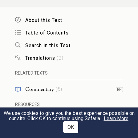
straightforward nature – to higher levels
than that which it [could] otherwise stand
About this Text
upon. But if we imagine a fear of heaven of
Table of Contents
such a nature that without its influence on
Search in this Text
[a person’s] life, [one’s] life would tend to
result in more good and bring about [more]
Translations
(
2
)
matters that help the individual and the
RELATED TEXTS
community, and the influence [of that fear
Commentary
(
6
)
of heaven] would diminish this active
EN
power – such a fear of heaven is a flawed
RESOURCES
fear.
We use cookies to give you the best experience possible on
our site. Click OK to continue using Sefaria.
Learn More
.
Sheets
(
1
)
OK
סימן ליראת שמים טהורה הוא
2
Web Pages