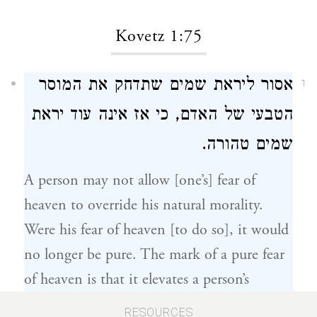
Kovetz 1:75
אסור ליראת שמים שתדחק את המוסר
1
הטבעי של האדם, כי אז אינה עוד יראת
שמים טהורה.
A person may not allow [one’s] fear of
heaven to override his natural morality.
Were his fear of heaven [to do so], it would
no longer be pure. The mark of a pure fear
of heaven is that it elevates a person’s
natural morality – which is planted in one’s
RESOURCES