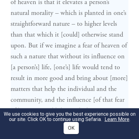
of heaven is that it elevates a person’s
natural morality – which is planted in one’s
straightforward nature – to higher levels
than that which it [could] otherwise stand
upon. But if we imagine a fear of heaven of
such a nature that without its influence on
[a person’s] life, [one’s] life would tend to
result in more good and bring about [more]
matters that help the individual and the
community, and the influence [of that fear
of heaven] would diminish this active
We use cookies to give you the best experience possible on
our site. Click OK to continue using Sefaria.
Learn More
.
power – such a fear of heaven is a flawed
OK
fear.