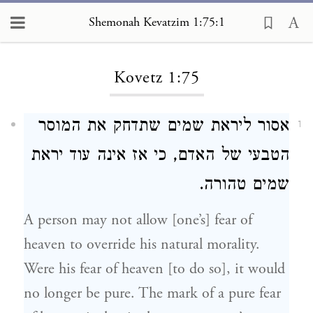
Shemonah Kevatzim 1:75:1
Loading...
Kovetz 1:75
אסור ליראת שמים שתדחק את המוסר
1
הטבעי של האדם, כי אז אינה עוד יראת
שמים טהורה.
A person may not allow [one’s] fear of
heaven to override his natural morality.
Were his fear of heaven [to do so], it would
no longer be pure. The mark of a pure fear