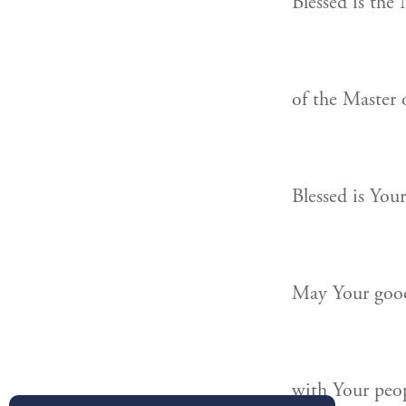
Blessed is the
of the Master 
Blessed is You
May Your good
with Your peopl