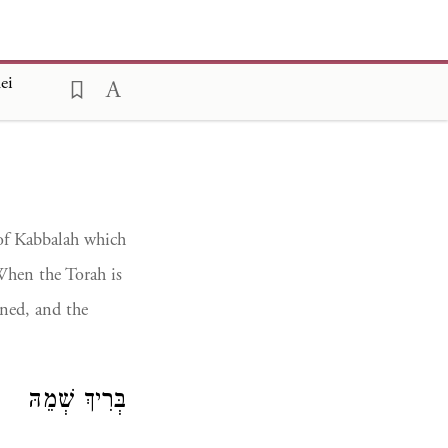
ei
 of Kabbalah which
When the Torah is
ened, and the
בְּרִיךְ שְׁמֵהּ