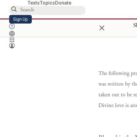
Texts
Topics
Donate
Sign Up
×
S
The following pra
was written by t
taken out to be r
Divine love is aro