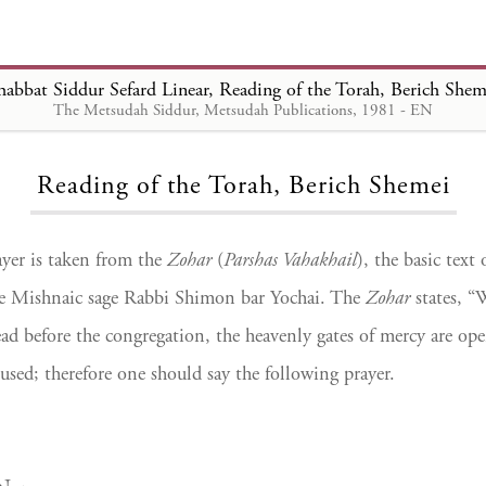
habbat Siddur Sefard Linear, Reading of the Torah, Berich Shem
The Metsudah Siddur, Metsudah Publications, 1981 - EN
Loading...
Reading of the Torah, Berich Shemei
yer is taken from the
Zohar
(
Parshas Vahakhail
), the basic text
he Mishnaic sage Rabbi Shimon bar Yochai. The
Zohar
states, “
ead before the congregation, the heavenly gates of mercy are op
used; therefore one should say the following prayer.