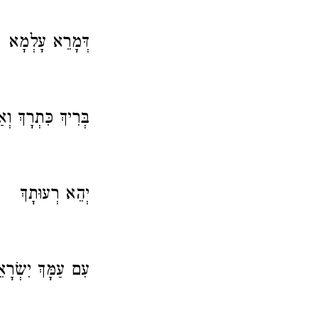
דְּמָרֵא עָלְמָא
 כִּתְרָךְ וְאַתְרָךְ.
יְהֵא רְעוּתָךְ
יִשְׂרָאֵל לְעָלָם.