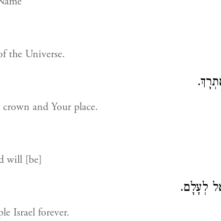
 Name
of the Universe.
בְּרִיךְ
r crown and Your place.
 will [be]
עִם עַמָּךְ 
e Israel forever.