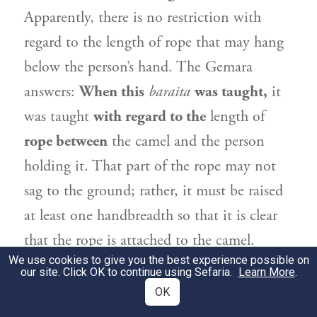
Apparently, there is no restriction with
regard to the length of rope that may hang
below the person’s hand. The Gemara
answers:
When this
baraita
was taught,
it
was taught
with regard to the
length of
rope between
the camel and the person
holding it. That part of the rope may not
sag to the ground; rather, it must be raised
at least one handbreadth so that it is clear
that the rope is attached to the camel.
We use cookies to give you the best experience possible on
our site. Click OK to continue using Sefaria.
Learn More
.
מַתְנִי׳
אֵין חֲמוֹר יוֹצֵא בַּמַּרְדַּעַת בִּזְמַן
2
OK
שֶׁאֵינָהּ קְשׁוּרָה לוֹ, וְלֹא בַּזּוּג אַף עַל פִּי