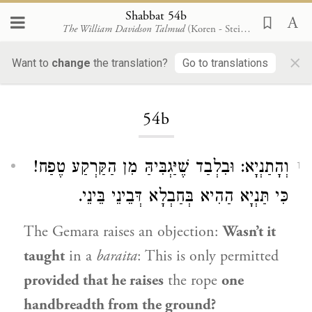
Shabbat 54b
The William Davidson Talmud
(Koren - Steinsaltz)
×
Want to
change
the translation?
Go to translations
Loading...
54b
וְהָתַנְיָא: וּבִלְבַד שֶׁיַּגְבִּיהַּ מִן הַקַּרְקַע טֶפַח!
1
כִּי תַּנְיָא הַהִיא בְּחַבְלָא דְּבֵינֵי בֵּינֵי.
The Gemara raises an objection:
Wasn’t it
taught
in a
baraita
: This is only permitted
provided that he raises
the rope
one
handbreadth from the ground?