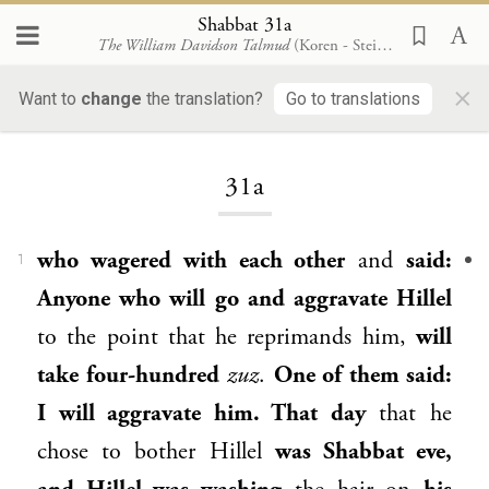
Shabbat 31a
The William Davidson Talmud
(Koren - Steinsaltz)
×
Want to
change
the translation?
Go to translations
Loading...
31a
who wagered with each other
and
said:
1
Anyone who will go and aggravate
Hillel
to the point that he reprimands him,
will
take four-hundred
zuz
.
One of them said:
I will aggravate him. That day
that he
chose to bother
Hillel
was Shabbat eve,