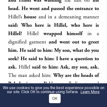
and
Hillel
was washing
the hair on
his
head. He went and passed the entrance to
Hillel
’s
house
and in a demeaning manner
said: Who here is
Hillel
, who here is
Hillel
?
Hillel
wrapped himself
in a
dignified garment
and went out to greet
him. He said to him: My son, what do you
seek? He said to him: I have a question to
ask.
Hillel
said to him: Ask, my son, ask.
The man asked him:
Why are the heads of
Babylonians oval?
He was alluding to and
We use cookies to give you the best experience possible on
attempting to insult
Hillel
, who was
our site. Click OK to continue using Sefaria.
Learn More
.
OK
Babylonian.
He said to him: My son, you