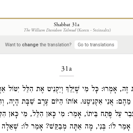
Shabbat 31a
The William Davidson Talmud
(Koren - Steinsaltz)
Want to
change
the translation?
Go to translations
Loading...
31a
בַּע מֵאוֹת
הִלֵּל
שֶׁהִמְרוּ זֶה אֶת זֶה, אָמְרוּ: כׇּל מִי שֶׁיֵּ
ֵּל
זוּז. אָמַר אֶחָד מֵהֶם: אֲנִי אַקְנִיטֶנּוּ. אוֹתוֹ הַיּוֹם ע
לֵּל
, מִי כָּאן
הִלֵּל
רֹאשׁוֹ. הָלַךְ וְעָבַר עַל פֶּתַח בֵּיתוֹ
 לִקְרָאתוֹ. אָמַר לוֹ: בְּנִי, מָה אַתָּה מְבַקֵּשׁ? אָמַר לוֹ: