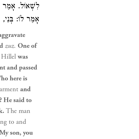
ִים סְגַלְגַּלּוֹת?
 חַיּוֹת פִּקְּחוֹת.
aggravate
ed
zuz
.
One of
r
Hillel
was
nt and passed
ho here is
garment
and
? He said to
k.
The man
ng to and
 My son, you