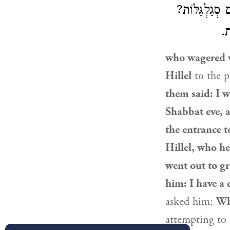
לִשְׁאוֹל. אָמַ
אָ
who wagered w
Hillel
to the p
them said: I w
Shabbat eve,
the entrance t
Hillel
, who he
went out to g
him: I have a 
asked him:
Wh
attempting to 