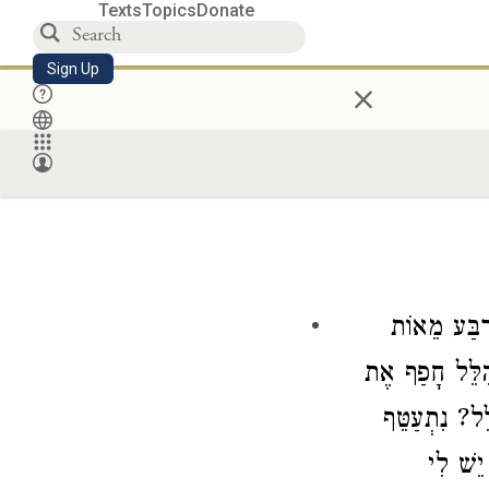
Texts
Topics
Donate
Sign Up
×
יִטּוֹל אַרְ
חָפַף אֶת
וְהִל
? נִתְעַטֵּף
הִ
וְיָצָא