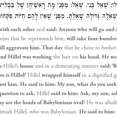
ר לוֹ: שְׁאַל בְּנִי. שְׁאַל: מִפְּנֵי מָה רָאשֵׁיהֶן שֶׁל בַּבְלִיּ
מַר לוֹ: בְּנִי, שְׁאֵלָה גְּדוֹלָה שָׁאַלְתָּ. מִפְּנֵי שֶׁאֵין לָהֶם
ith each other
and
said: Anyone who will go and 
oint that he reprimands him,
will take four-hundr
ill aggravate him. That day
that he chose to bothe
 and
Hillel
was washing
the hair on
his head. He we
o
Hillel
’s
house
and in a demeaning manner
said: W
re is
Hillel
?
Hillel
wrapped himself
in a dignified 
reet him. He said to him: My son, what do you seek
question to ask.
Hillel
said to him: Ask, my son, as
y are the heads of Babylonians oval?
He was alludi
insult
Hillel
, who was Babylonian.
He said to him: