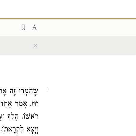
×
לֵךְ וְיַקְנִיט אֶת
1
ֶרֶב שַׁבָּת הָיָה,
, אָמַר: מִי כָּאן
 שְׁאֵלָה יֵשׁ לִי