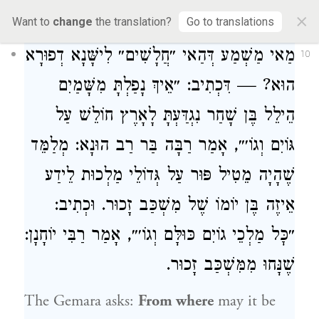
×
cannot dwell within God’s partition.
Want to
change
the translation?
Go to translations
מַאי מַשְׁמַע דְּהַאי ״חֲלָשִׁים״ לִישָּׁנָא דְפוּרָא
10
הוּא? — דִּכְתִיב: ״אֵיךְ נָפַלְתָּ מִשָּׁמַיִם
הֵילֵל בֶּן שָׁחַר נִגְדַּעְתָּ לָאָרֶץ חוֹלֵשׁ עַל
: מְלַמֵּד
רַבָּה בַּר רַב הוּנָא
גּוֹיִם וְגוֹ׳״, אָמַר
שֶׁהָיָה מֵטִיל פּוּר עַל גְּדוֹלֵי מַלְכוּת לֵידַע
אֵיזֶה בֶּן יוֹמוֹ שֶׁל מִשְׁכַּב זָכוּר. וּכְתִיב:
:
רַבִּי יוֹחָנָן
״כׇּל מַלְכֵי גוֹיִם כּוּלָּם וְגוֹ׳״, אָמַר
שֶׁנָּחוּ מִמִּשְׁכַּב זָכוּר.
The Gemara asks:
From where
may it be