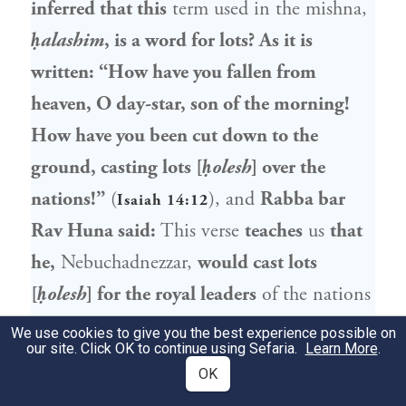
inferred that this
term used in the mishna,
ḥalashim
, is a word for lots? As it is
written: “How have you fallen from
heaven, O day-star, son of the morning!
How have you been cut down to the
ground, casting lots [
ḥolesh
] over the
nations!”
(
), and
Rabba bar
Isaiah 14:12
Rav Huna
said:
This verse
teaches
us
that
he,
Nebuchadnezzar
,
would cast lots
[
ḥolesh
] for the royal leaders
of the nations
he had captured,
in order to know whose
We use cookies to give you the best experience possible on
our site. Click OK to continue using Sefaria.
Learn More
.
day
it was to service him with
homosexual
OK
relations. And it is written: “All the kings