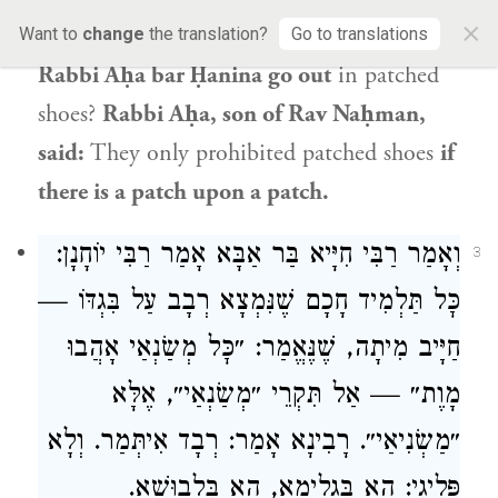
×
patched shoes.
The Gemara asks:
Didn’t
Want to
change
the translation?
Go to translations
Rabbi Aḥa bar Ḥanina go out
in patched
shoes?
Rabbi Aḥa
, son of
Rav Naḥman
,
said:
They only prohibited patched shoes
if
there is a patch upon a patch.
:
רַבִּי יוֹחָנָן
אָמַר
רַבִּי חִיָּיא בַּר אַבָּא
וְאָמַר
3
כׇּל תַּלְמִיד חָכָם שֶׁנִּמְצָא רְבָב עַל בִּגְדּוֹ —
חַיָּיב מִיתָה, שֶׁנֶּאֱמַר: ״כׇּל מְשַׂנְאַי אָהֲבוּ
מָוֶת״ — אַל תִּקְרֵי ״מְשַׂנְאַי״, אֶלָּא
אָמַר: רְבָד אִיתְּמַר. וְלָא
רָבִינָא
״מַשְׂנִיאַי״.
פְּלִיגִי: הָא בִּגְלִימָא, הָא בִּלְבוּשָׁא.