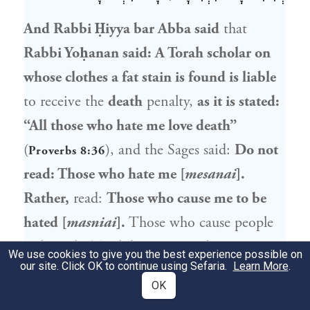
And
Rabbi Ḥiyya bar Abba
said
that
Rabbi Yoḥanan
said: A Torah scholar on
whose clothes a fat stain is found is liable
to receive the
death
penalty,
as it is stated:
“All those who hate me love death”
(
), and the Sages said:
Do not
Proverbs 8:36
read: Those who hate me [
mesanai
].
Rather,
read:
Those who cause me to be
hated [
masniai
].
Those who cause people
to hate the Torah by creating the
We use cookies to give you the best experience possible on
our site. Click OK to continue using Sefaria.
Learn More
.
impression that those who study Torah are
OK
unclean deserve the death penalty.
Ravina