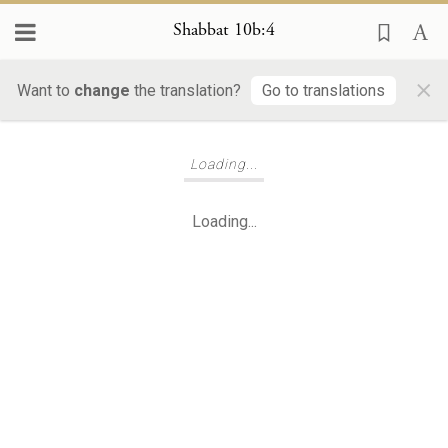
Shabbat 10b:4
×
Want to
change
the translation?
Go to translations
Loading...
Loading...
Loading...