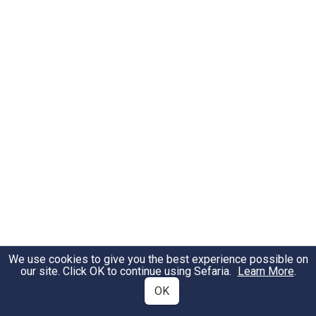
We use cookies to give you the best experience possible on
our site. Click OK to continue using Sefaria.
Learn More
.
OK