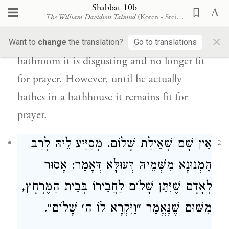
שָׁאנֵי בֵּית הַכִּסֵּא דִּמְאִיס.
Shabbat 10b
The William Davidson Talmud
(Koren - Steinsaltz)
the bathroom is different, as it is
×
disgusting.
Once a place is called a
Want to
change
the translation?
Go to translations
bathroom it is disgusting and no longer fit
for prayer. However, until he actually
bathes in a bathhouse it remains fit for
prayer.
אֵין שָׁם שְׁאֵילַת שָׁלוֹם. מְסַיַּיע לֵיהּ לְרַב
2
הַמְנוּנָא מִשְּׁמֵיהּ דְּעוּלָּא דְּאָמַר: אָסוּר
לְאָדָם שֶׁיִּתֵּן שָׁלוֹם לַחֲבֵירוֹ בְּבֵית הַמֶּרְחָץ,
מִשּׁוּם שֶׁנֶּאֱמַר ״וַיִּקְרָא לוֹ ה׳ שָׁלוֹם״.