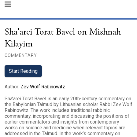
Sha'arei Torat Bavel on Mishnah
Kilayim
COMMENTARY
Start Reading
Author
:
Zev Wolf Rabinowitz
Sha’arei Torat Bavel is an early 20th-century commentary on
the Babylonian Talmud by Lithuanian scholar Rabbi Zev Wolf
Rabinowitz. The work includes traditional rabbinic
commentary, incorporating and discussing the positions of
earlier commentators and insights from contemporary
works on science and medicine when relevant topics are
addressed in the Talmud. In the work’s commentary on