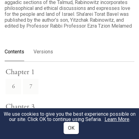
aggadic sections of the Talmud, Rabinowitz incorporates
philosophical and ethical discussions and expresses love
for the people and land of Israel. Sha’arei Torat Bavel was
published by the author’s son, Yitzchak Rabinowitz, and
edited by Professor Rabbi Professor Ezra Tzion Melamed
Contents
Versions
Chapter 1
6
7
Chapter 3
We use cookies to give you the best experience possible on
our site. Click OK to continue using Sefaria.
Learn More
.
1
OK