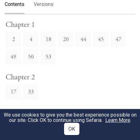
Contents
Versions
Chapter 1
2
4
18
20
44
45
47
49
50
53
Chapter 2
17
33
Chapter 3
We use cookies to give you the best experience possible on
our site. Click OK to continue using Sefaria.
Learn More
.
1
2
3
4
6
7
8
OK