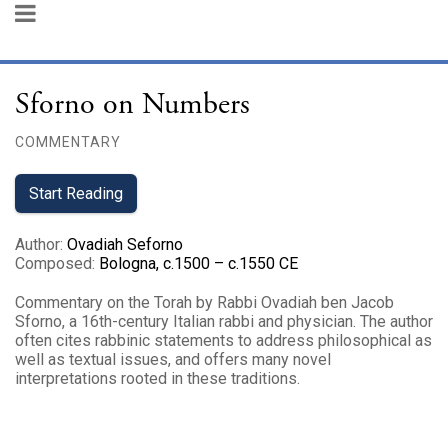
Sforno on Numbers
COMMENTARY
Start Reading
Author
:
Ovadiah Seforno
Composed
:
Bologna, c.1500 – c.1550 CE
Commentary on the Torah by Rabbi Ovadiah ben Jacob
Sforno, a 16th-century Italian rabbi and physician. The author
often cites rabbinic statements to address philosophical as
well as textual issues, and offers many novel
interpretations rooted in these traditions.