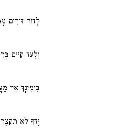
רִים מֶמְשַׁלְתֶּךָ.
ַד קִיּוּם בְּרִיתֶךָ:
ִינְךָ אֵין מַעֲצָר.
יָדְךָ לֹא תִקְצָר.