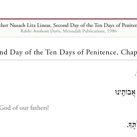
chot Nusach Lita Linear, Second Day of the Ten Days of Penite
Rabbi Avrohom Davis, Metsudah Publications, 1986
Loading...
nd Day of the Ten Days of Penitence, Chap
אֱלֹהֵֽינוּ 
od of our fathers!
אֱלֹה