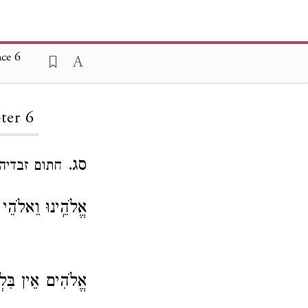
nce 6
ter 6
סג.
חתום זבדיה.
וֵאלֹהֵי אֲבוֹתֵֽינוּ
ִים אֵין בִּלְתֶּךָ.