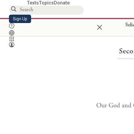
Texts
Topics
Donate
Sign Up
×
Seli
Seco
Our God and G