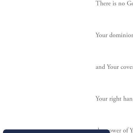
There is no G
Your dominion 
and Your coven
Your right han
the power of Y