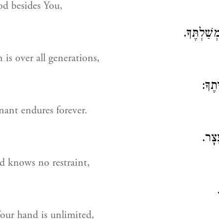
od besides You,
לְדוֹר דּוֹ
is over all generations,
וְלָע
ant endures forever.
בִּימ
d knows no restraint,
our hand is unlimited,