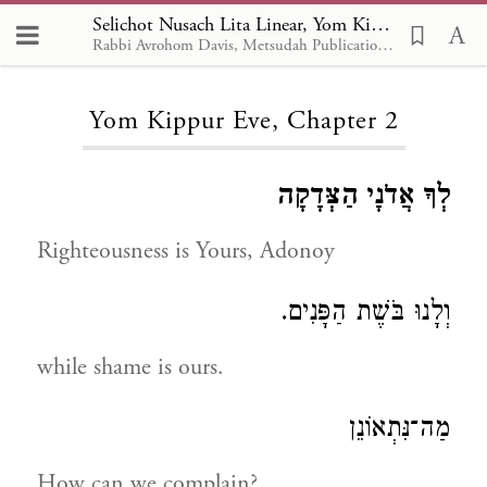
Selichot Nusach Lita Linear, Yom Kippur Eve 2
Rabbi Avrohom Davis, Metsudah Publications, 1986
Loading...
Yom Kippur Eve, Chapter 2
לְךָ אֲדֹנָי הַצְּדָקָה
Righteousness is Yours, Adonoy
וְלָנוּ בֹּשֶׁת הַפָּנִים.
while shame is ours.
מַה־נִּתְאוֹנֵן
How can we complain?