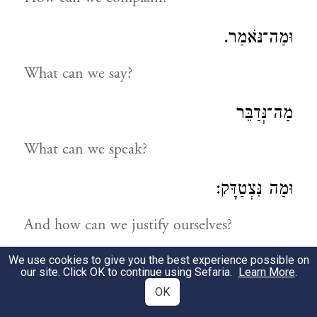
וּמַה־נֹּאמַר.
What can we say?
מַה־נְּדַבֵּר
What can we speak?
וּמַה נִּצְטַדָּק:
And how can we justify ourselves?
We use cookies to give you the best experience possible on
נַחְפְּשָׂה דְּרָכֵינוּ וְנַחְקֹרָה
our site. Click OK to continue using Sefaria.
Learn More
.
OK
Let us search into our ways and examine