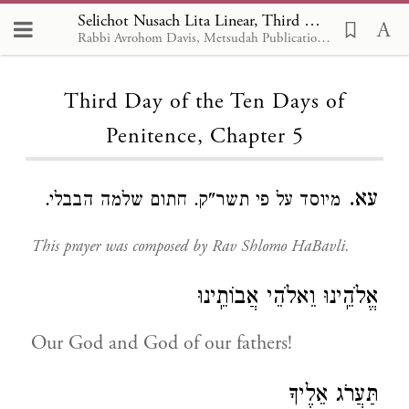
Selichot Nusach Lita Linear, Third Day of the Ten Days of Penitence 5
Rabbi Avrohom Davis, Metsudah Publications, 1986
Loading...
Third Day of the Ten Days of
Penitence, Chapter 5
עא.
מיוסד על פי תשר"ק. חתום שלמה הבבלי.
This prayer was composed by Rav Shlomo HaBavli.
אֱלֹהֵֽינוּ וֵאלֹהֵי אֲבוֹתֵֽינוּ
Our God and God of our fathers!
תַּעֲרֹג אֵלֶיךָ