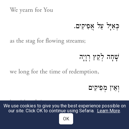
We yearn for You
כְּאַיָּל עַל אֲפִיקִים.
as the stag for flowing streams;
שָׁחָה לְקֵץ רְוָיָה
we long for the time of redemption,
וְאֵין מְפִיקִים
but [thus far] in vain.
We use cookies to give you the best experience possible on
our site. Click OK to continue using Sefaria.
Learn More
.
רָחוֹק וְעָמֹק
OK