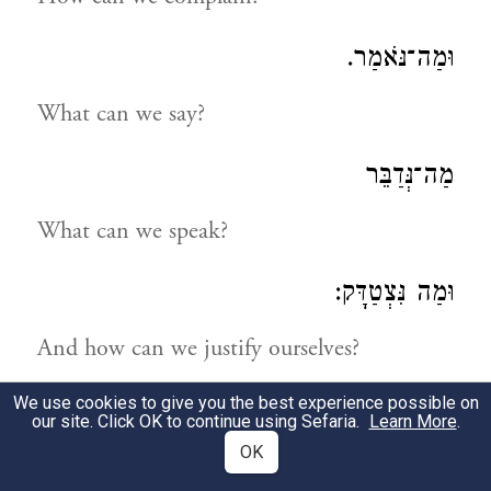
וּמַה־נֹּאמַר.
What can we say?
מַה־נְּדַבֵּר
What can we speak?
וּמַה נִּצְטַדָּק:
And how can we justify ourselves?
We use cookies to give you the best experience possible on
נַחְפְּשָׂה דְּרָכֵינוּ וְנַחְקֹרָה
our site. Click OK to continue using Sefaria.
Learn More
.
OK
Let us search into our ways and examine