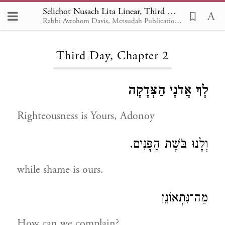
Selichot Nusach Lita Linear, Third Day 2
Rabbi Avrohom Davis, Metsudah Publications, 1986
Loading...
Third Day, Chapter 2
לְךָ אֲדֹנָי הַצְּדָקָה
Righteousness is Yours, Adonoy
וְלָנוּ בֹּשֶׁת הַפָּנִים.
while shame is ours.
מַה־נִּתְאוֹנֵן
How can we complain?