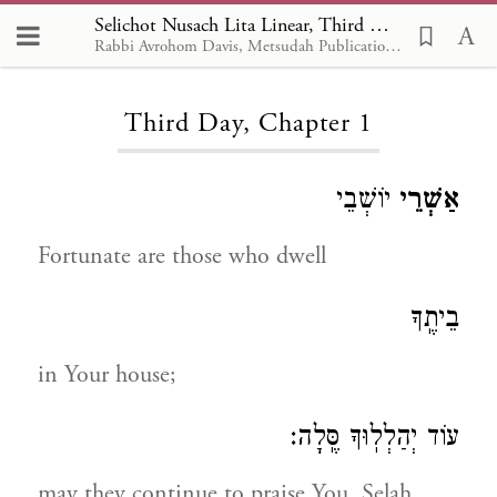
Selichot Nusach Lita Linear, Third Day 1
Rabbi Avrohom Davis, Metsudah Publications, 1986
Loading...
Third Day, Chapter 1
יוֹשְׁבֵי
אַשְׁרֵי
Fortunate are those who dwell
בֵיתֶֽךָ
in Your house;
עוֹד יְהַלְלֽוּךָ סֶּֽלָה:
may they continue to praise You, Selah.