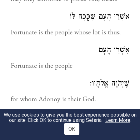
אַשְׁרֵי הָעָם שֶׁכָּֽכָה לּוֹ
Fortunate is the people whose lot is thus;
אַשְׁרֵי הָעָם
Fortunate is the people
שֶׁיְהֹוָה אֱלֹהָיו:
for whom Adonoy is their God.
We use cookies to give you the best experience possible on
תְּהִלָּה לְדָוִד
our site. Click OK to continue using Sefaria.
Learn More
.
OK
A praise by David!