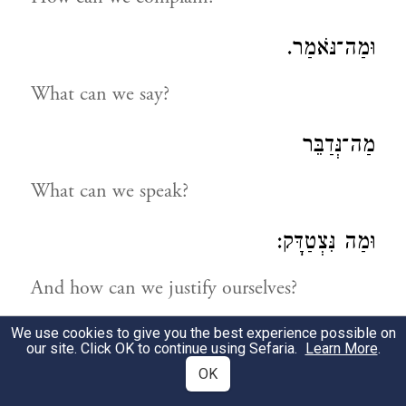
וּמַה־נֹּאמַר.
What can we say?
מַה־נְּדַבֵּר
What can we speak?
וּמַה נִּצְטַדָּק:
And how can we justify ourselves?
We use cookies to give you the best experience possible on
נַחְפְּשָׂה דְּרָכֵינוּ וְנַחְקֹרָה
our site. Click OK to continue using Sefaria.
Learn More
.
OK
Let us search into our ways and examine