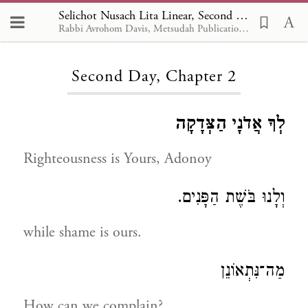
Selichot Nusach Lita Linear, Second Day 2
Rabbi Avrohom Davis, Metsudah Publications, 1986
Loading...
Second Day, Chapter 2
לְךָ אֲדֹנָי הַצְּדָקָה
Righteousness is Yours, Adonoy
וְלָנוּ בֹּשֶׁת הַפָּנִים.
while shame is ours.
מַה־נִּתְאוֹנֵן
How can we complain?