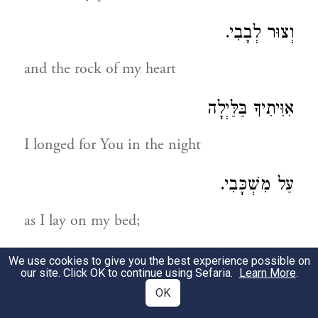
וְצוּר לְבָבִי.
and the rock of my heart
אִוִּיתִיךָ בַּלַּיְלָה
I longed for You in the night
עַל מִשְׁכָּבִי.
as I lay on my bed;
אֵלֶיךָ יְהֹוָה אֶקְרָא בַּעֲטֹף לִבִּי:
We use cookies to give you the best experience possible on
our site. Click OK to continue using Sefaria.
Learn More
.
OK
to You, Adonoy, I call when my heart is