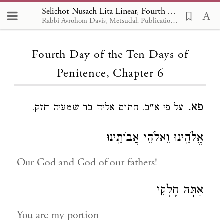
Selichot Nusach Lita Linear, Fourth Day of the Ten Days of Penitence 6
Rabbi Avrohom Davis, Metsudah Publications, 1986
Loading...
Fourth Day of the Ten Days of
Penitence, Chapter 6
פא.
על פי א"ב. חתום אליה בר שמעיה חזק.
אֱלֹהֵֽינוּ וֵאלֹהֵי אֲבוֹתֵֽינוּ
Our God and God of our fathers!
אַתָּה חֶלְקִי
You are my portion