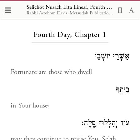
Selichot Nusach Lita Linear, Fourth Day 1
Rabbi Avrohom Davis, Metsudah Publications, 1986
Loading...
Fourth Day, Chapter 1
יוֹשְׁבֵי
אַשְׁרֵי
Fortunate are those who dwell
בֵיתֶֽךָ
in Your house;
עוֹד יְהַלְלֽוּךָ סֶּֽלָה:
may they continue to praise You, Selah.