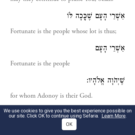
אַשְׁרֵי הָעָם שֶׁכָּֽכָה לּוֹ
Fortunate is the people whose lot is thus;
אַשְׁרֵי הָעָם
Fortunate is the people
שֶׁיְהֹוָה אֱלֹהָיו:
for whom Adonoy is their God.
We use cookies to give you the best experience possible on
תְּהִלָּה לְדָוִד
our site. Click OK to continue using Sefaria.
Learn More
.
OK
A praise by David!