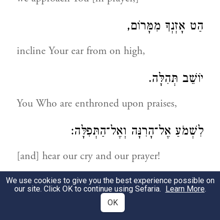
הַט אָזְנְךָ מִמָּרוֹם,
incline Your ear from on high,
יוֹשֵׁב תְּהִלָּה.
You Who are enthroned upon praises,
לִשְׁמֹעַ אֶל־הָרִנָּה וְאֶל־הַתְּפִלָּה:
[and] hear our cry and our prayer!
We use cookies to give you the best experience possible on
אֶת־יְמִין עֹז עוֹרְרָה,
our site. Click OK to continue using Sefaria.
Learn More
.
OK
Raise Your mighty, right hand