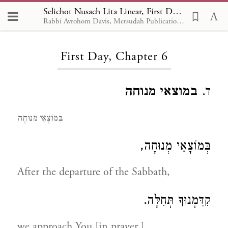
Selichot Nusach Lita Linear, First Day 6
Rabbi Avrohom Davis, Metsudah Publications, 1986
Loading...
First Day, Chapter 6
במוצאי מנוחה
ד.
בְּמוֹצָאֵי מְנוּחָה
בְּמוֹצָאֵי מְנוּחָה,
After the departure of the Sabbath,
קִדַּמְנוּךָ תְּחִלָּה.
we approach You [in prayer,]