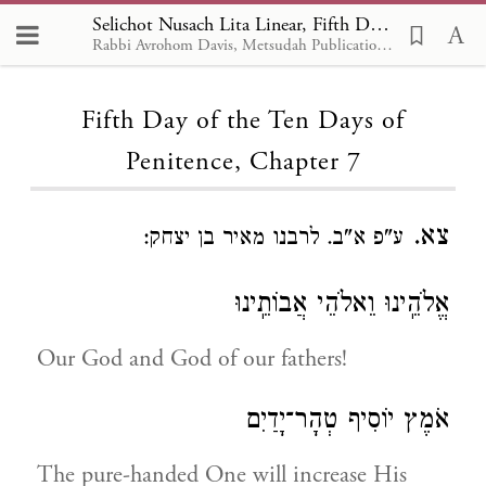
Selichot Nusach Lita Linear, Fifth Day of the Ten Days of Penitence 7
Rabbi Avrohom Davis, Metsudah Publications, 1986
Loading...
Fifth Day of the Ten Days of
Penitence, Chapter 7
צא.
ע"פ א"ב. לרבנו מאיר בן יצחק:
אֱלֹהֵֽינוּ וֵאלֹהֵי אֲבוֹתֵֽינוּ
Our God and God of our fathers!
אֹמֶץ יוֹסִיף טְהָר־יָדַיִם
The pure-handed One will increase His