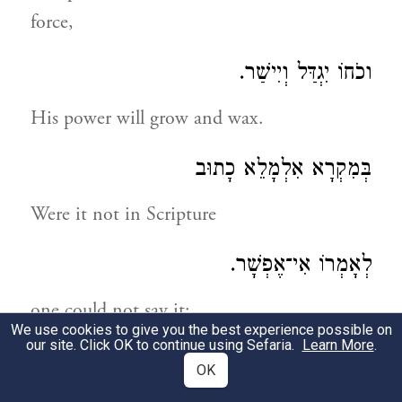
force,
וכֹחוֹ יִגְדַּל וְיִישַׁר.
His power will grow and wax.
בְּמִקְרָא אִלְמָלֵא כָתוּב
Were it not in Scripture
לְאָמְרוֹ אִי־אֶפְשָׁר.
one could not say it:
We use cookies to give you the best experience possible on
our site. Click OK to continue using Sefaria.
Learn More
.
גֵּאֶה נִתְעַטֵּף כִּשְׁלִיחַ־צִבּוּר
OK