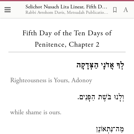
Selichot Nusach Lita Linear, Fifth Day of the Ten Days of Penitence 2
Rabbi Avrohom Davis, Metsudah Publications, 1986
Loading...
Fifth Day of the Ten Days of
Penitence, Chapter 2
לְךָ אֲדֹנָי הַצְּדָקָה
Righteousness is Yours, Adonoy
וְלָנוּ בֹּשֶׁת הַפָּנִים.
while shame is ours.
מַה־נִּתְאוֹנֵן