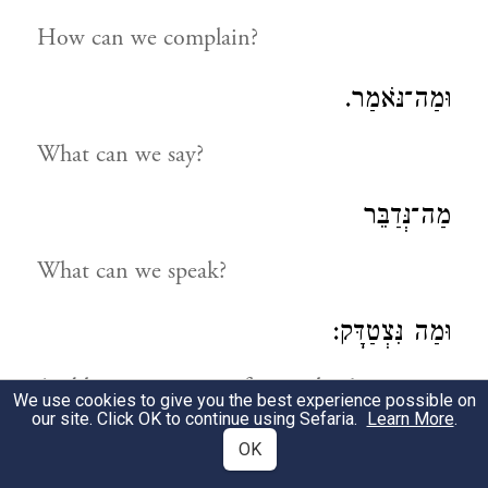
How can we complain?
וּמַה־נֹּאמַר.
What can we say?
מַה־נְּדַבֵּר
What can we speak?
וּמַה נִּצְטַדָּק:
And how can we justify ourselves?
We use cookies to give you the best experience possible on
our site. Click OK to continue using Sefaria.
Learn More
.
נַחְפְּשָׂה דְּרָכֵינוּ וְנַחְקֹרָה
OK