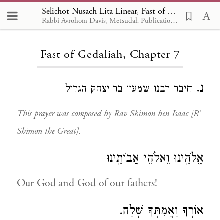
Selichot Nusach Lita Linear, Fast of Gedaliah 7
Rabbi Avrohom Davis, Metsudah Publications, 1986
Loading...
Fast of Gedaliah, Chapter 7
נ.
חיבר רבנו שמעון בר יצחק הגדול
This prayer was composed by Rav Shimon ben Isaac [R’
Shimon the Great].
אֱלֹהֵֽינוּ וֵאלֹהֵי אֲבוֹתֵֽינוּ
Our God and God of our fathers!
אוֹרְךָ וַאֲמִתְּךָ שְׁלַח.