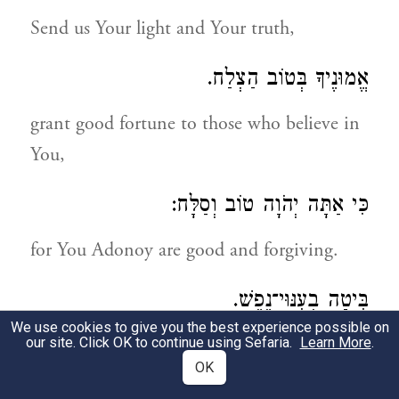
Send us Your light and Your truth,
אֱמוּנֶיךָ בְּטוֹב הַצְלַח.
grant good fortune to those who believe in
You,
כִּי אַתָּה יְהֹוָה טוֹב וְסַלָּח:
for You Adonoy are good and forgiving.
בִּיטָה בְעִנּוּי־נֶפֶשׁ.
We use cookies to give you the best experience possible on
Look on our afflicted souls,
our site. Click OK to continue using Sefaria.
Learn More
.
OK
בְּטוּבְךָ הוֹצִיאֵנוּ לַחֹפֶשׁ.