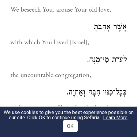
We beseech You, arouse Your old love,
אֲשֶׁר אָהַבְתָּ
with which You loved [Israel],
לַעֲדַת מִי־מָנָה.
the uncountable congregation,
בְּכָל־כִּנּוּי חִבָּה וְאַחְוָה.
with every term of love, brotherhood
We use cookies to give you the best experience possible on
our site. Click OK to continue using Sefaria.
Learn More
.
וְרֵעוּת מְכֻנָּה.
OK