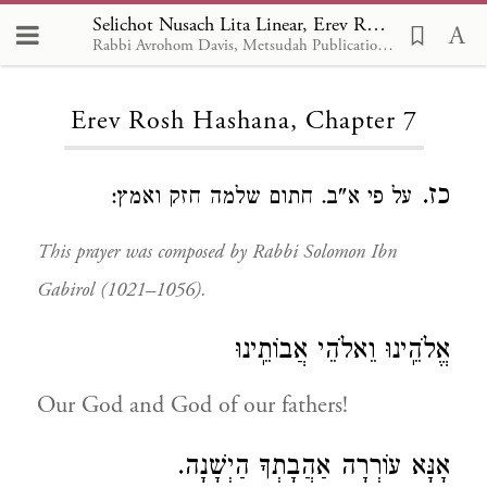
Selichot Nusach Lita Linear, Erev Rosh Hashana 7
Rabbi Avrohom Davis, Metsudah Publications, 1986
Loading...
Erev Rosh Hashana, Chapter 7
כז.
על פי א"ב. חתום שלמה חזק ואמץ:
This prayer was composed by Rabbi Solomon Ibn
Gabirol (1021–1056).
אֱלֹהֵֽינוּ וֵאלֹהֵי אֲבוֹתֵֽינוּ
Our God and God of our fathers!
אָנָּא עוֹרְרָה אַהֲבָתְךָ הַיְשָׁנָה.