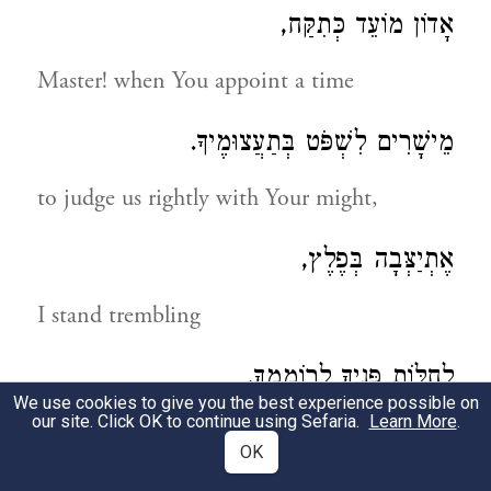
אָדוֹן מוֹעֵד כְּתִקַּח,
Master! when You appoint a time
מֵישָׁרִים לִשְׁפֹּט בְּתַעֲצוּמֶיךָ.
to judge us rightly with Your might,
אֶתְיַצְּבָה בְּפֶלֶץ,
I stand trembling
לְחַלּוֹת פָּנֶיךָ לְרוֹמְמֶךָ.
We use cookies to give you the best experience possible on
our site. Click OK to continue using Sefaria.
Learn More
.
to see Your Presence, to exalt You,
OK