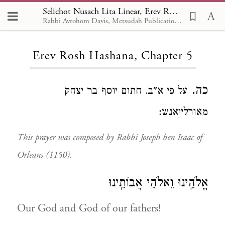
Selichot Nusach Lita Linear, Erev Rosh Hashana 5
Rabbi Avrohom Davis, Metsudah Publications, 1986
Loading...
Erev Rosh Hashana, Chapter 5
כה.
על פי א"ב. חתום יוסף בר יצחק
מאורלייאנש:
This prayer was composed by Rabbi Joseph ben Isaac of
Orleans (1150).
אֱלֹהֵֽינוּ וֵאלֹהֵי אֲבוֹתֵֽינוּ
Our God and God of our fathers!