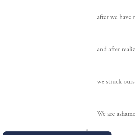
after we have r
and after reali
we struck ours
We are ashame