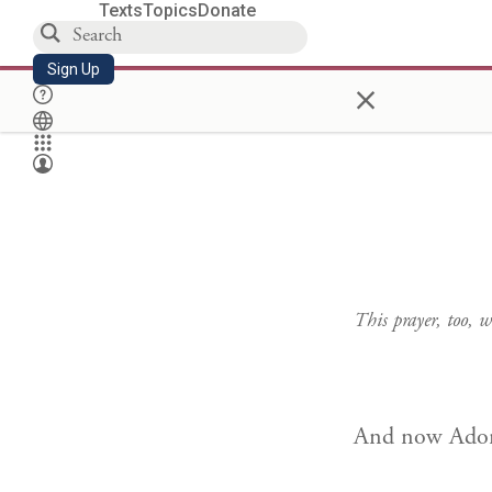
Texts
Topics
Donate
Sign Up
×
This prayer, too,
And now Adon