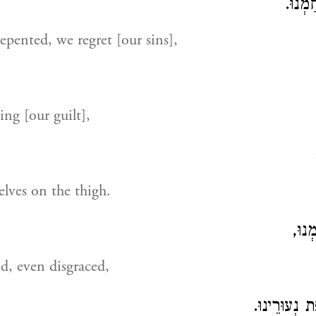
אַחֲרֵי
epented, we regret [our sins],
zing [our guilt],
elves on the thigh.
בֹּשׁ
d, even disgraced,
כִּי נָשָׂאנוּ