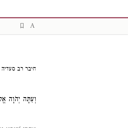
ר רב סעדיה גאון
ה יְהֹוָה אֱלֹהֵינוּ,