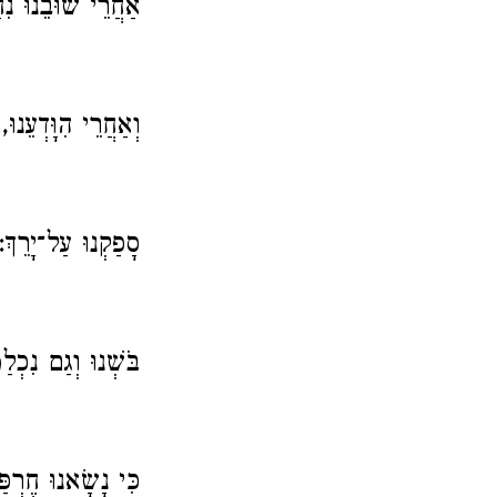
 שׁוּבֵנוּ נִחַמְנוּ.
וְאַחֲרֵי הִוָּדְעֵנוּ,
סָפַקְנוּ עַל־יָרֵךְ:
ְנוּ וְגַם נִכְלַמְנוּ,
 חֶרְפַּת נְעוּרֵינוּ.