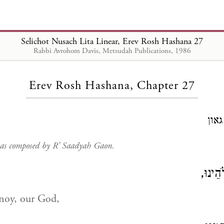
Selichot Nusach Lita Linear, Erev Rosh Hashana 27
Rabbi Avrohom Davis, Metsudah Publications, 1986
Loading...
Erev Rosh Hashana, Chapter 27
חיב
 was composed by R’ Saadyah Gaon.
וְעַתָּ
oy, our God,