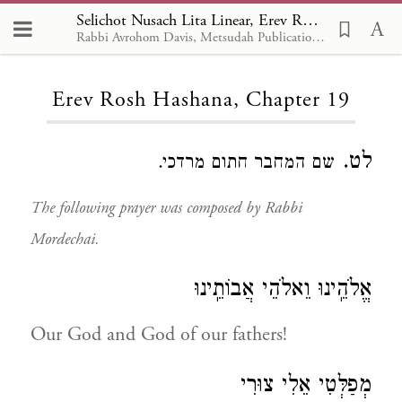
Selichot Nusach Lita Linear, Erev Rosh Hashana 19
Rabbi Avrohom Davis, Metsudah Publications, 1986
Loading...
Erev Rosh Hashana, Chapter 19
לט.
שם המחבר חתום מרדכי.
The following prayer was composed by Rabbi
Mordechai.
אֱלֹהֵֽינוּ וֵאלֹהֵי אֲבוֹתֵֽינוּ
Our God and God of our fathers!
מְפַלְּטִי אֵלִי צוּרִי