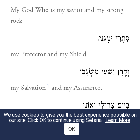
My God Who is my savior and my strong
rock
סִתְרִי וּמָגִנִּי.
my Protector and my Shield
וְקֶרֶן יִשְׁעִי מִשְֹגַּבִּי
1
my Salvation
and my Assurance,
בְּיוֹם צַר־לִי וְאוֹנִי.
We use cookies to give you the best experience possible on
during my times of trial and pain.
our site. Click OK to continue using Sefaria.
Learn More
.
OK
הִשְׁכַּמְתִּי לְחַלּוֹתְךָ