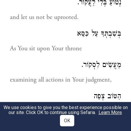
נְטוֹעַ בְּלִי לַעֲקוֹר.
and let us not be uprooted.
בְּשִׁבְתְּךָ עַל כִּסֵּא
As You sit upon Your throne
מַעֲשִֹים לִסְקוֹר.
examining all actions in Your judgment,
הַטּוֹב צְפֵה
We use cookies to give you the best experience possible on
view only the good
our site. Click OK to continue using Sefaria.
Learn More
.
OK
וְהָרַע אַל תַּחְקוֹר.