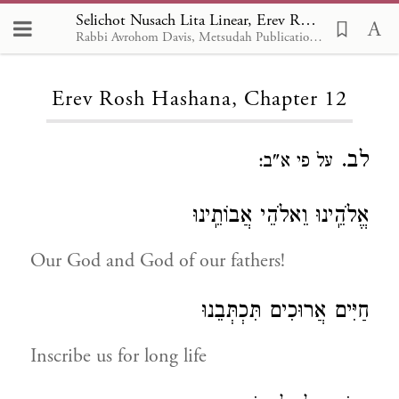
Selichot Nusach Lita Linear, Erev Rosh Hashana 12
Rabbi Avrohom Davis, Metsudah Publications, 1986
Loading...
Erev Rosh Hashana, Chapter 12
לב.
על פי א"ב:
אֱלֹהֵֽינוּ וֵאלֹהֵי אֲבוֹתֵֽינוּ
Our God and God of our fathers!
חַיִּים אֲרוּכִים תִּכְתְּבֵנוּ
Inscribe us for long life