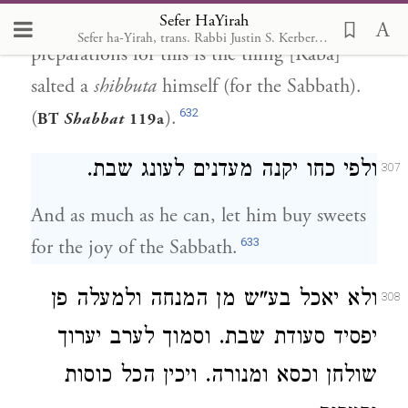
Sefer HaYirah
him strive [to complete] Sabbath
Sefer ha-Yirah, trans. Rabbi Justin S. Kerber, 2007
preparations for this is the thing [Raba]
salted a
shibbuta
himself (for the Sabbath).
632
(
).
BT
Shabbat
119a
ולפי כחו יקנה מעדנים לעונג שבת.
307
And as much as he can, let him buy sweets
633
for the joy of the Sabbath.
ולא יאכל בע"ש מן המנחה ולמעלה פן
308
יפסיד סעודת שבת. וסמוך לערב יערוך
שולחן וכסא ומנורה. ויכין הכל כוסות