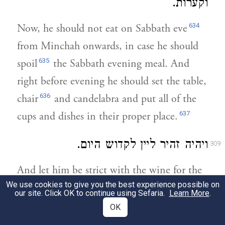
וקערות.
634
Now, he should not eat on Sabbath eve
from Minchah onwards, in case he should
635
spoil
the Sabbath evening meal. And
right before evening he should set the table,
636
chair
and candelabra and put all of the
637
cups and dishes in their proper place.
ויהיה זהיר ליין לקדוש היום.
309
And let him be strict with the wine for the
638
We use cookies to give you the best experience possible on
Sanctification of the Day.
our site. Click OK to continue using Sefaria.
Learn More
.
OK
ויטול צפרניו בכל ע"ש וישחיז סכינו כמו
310