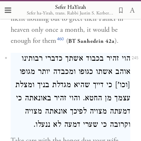
Sefer HaYirah
fullness of the moon, for if Israel were to
Sefer ha-Yirah, trans. Rabbi Justin S. Kerber, 2007
merit nothing but to greet their Father in
heaven only once a month, it would be
460
enough for them
(
).
BT Sanhedrin 42a
הוי זהיר בכבוד אשתך כדברי רבותינו
245
אוהב אשתו כגופו ומכבדה יותר מגופו
[וכו'] כי דייך שהיא מגדלת בניך ומצלת
עצמך מן החטא. והוי זהיר באונאתה כי
דמעתה מצויה לפיכך אונאתה מצויה
וקרובה כי שערי דמעה לא ננעלו.
Take care with the honor due your wife,