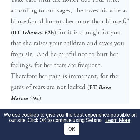
according to our sages, "he loves his wife as
himself, and honors her more than himself,"
(
) for it is enough for you
BT
Yebamot
62b
that she raises your children and saves you
from sin. And be careful not to hurt her
feelings, for her tears are frequent.
Therefore her pain is immanent, for the
gates of tears are not locked (
BT
Bava
).
Metzia
59a
הסתר סודך וכל שכן סוד אחרים.
We use cookies to give you the best experience possible on
246
our site. Click OK to continue using Sefaria.
Learn More
.
משוכבת חיקך שמור פתחי פיך.
OK