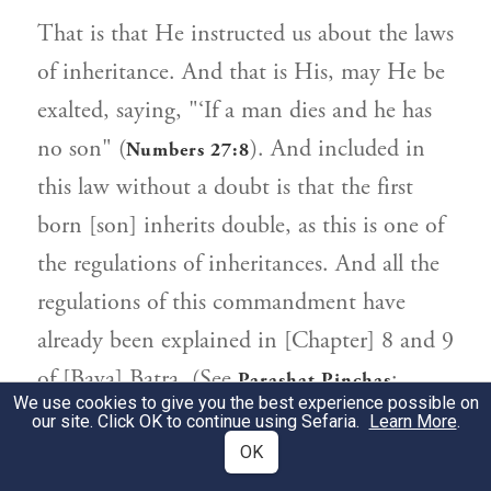
That is that He instructed us about the laws
of inheritance. And that is His, may He be
exalted, saying, "‘If a man dies and he has
no son" (
). And included in
Numbers 27:8
this law without a doubt is that the first
born [son] inherits double, as this is one of
the regulations of inheritances. And all the
regulations of this commandment have
already been explained in [Chapter] 8 and 9
of [Bava] Batra. (See
;
Parashat Pinchas
We use cookies to give you the best experience possible on
.)
Mishneh Torah, Inheritances 1-11
our site. Click OK to continue using Sefaria.
Learn More
.
OK
Conclusion for Positive