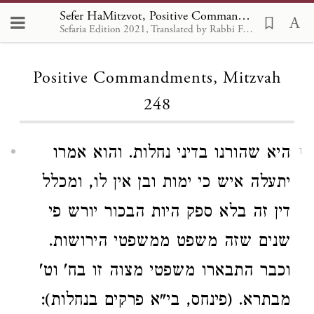
Sefer HaMitzvot, Positive Commandments 248
Sefaria Edition 2021, Translated by Rabbi Francis Nataf
Loading...
Positive Commandments, Mitzvah
248
היא שהורנו בדיני נחלות. והוא אמרו
1
יתעלה איש כי ימות ובן אין לו, ומכלל
דין זה בלא ספק היות הבכור יורש פי
שנים שזה משפט ממשפטי הירושות.
וכבר התבארו משפטי מצוה זו בח' וט'
מבתרא. (פינחס, בי"א פרקים בנחלות):