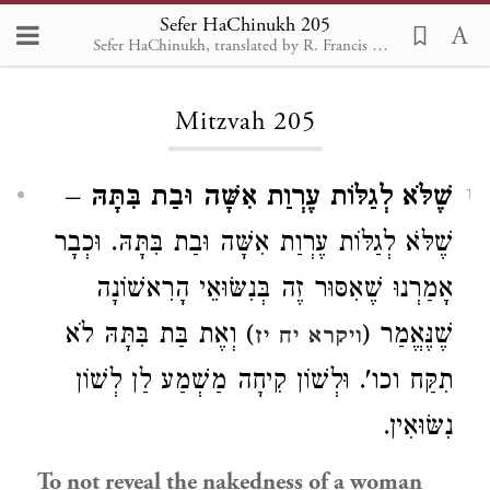
Sefer HaChinukh 205
Sefer HaChinukh, translated by R. Francis Nataf, Sefaria 2018
Loading...
Mitzvah 205
–
שֶׁלֹּא לְגַלּוֹת עֶרְוַת אִשָּׁה וּבַת בִּתָּהּ
1
שֶׁלֹּא לְגַלּוֹת עֶרְוַת אִשָּׁה וּבַת בִּתָּהּ. וּכְבָר
אָמַרְנוּ שֶׁאִסּוּר זֶה בְּנִשּׂוּאֵי הָרִאשׁוֹנָה
) וְאֶת בַּת בִּתָּהּ לֹא
שֶׁנֶּאֱמַר (
ויקרא יח יז
תִקַּח וכו'. וּלְשׁוֹן קִיחָה מַשְׁמַע לַן לְשׁוֹן
נִשּׂוּאִין.
To not reveal the nakedness of a woman