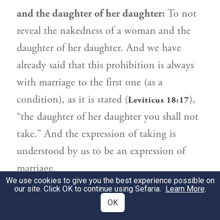
and the daughter of her daughter:
To not
reveal the nakedness of a woman and the
daughter of her daughter. And we have
already said that this prohibition is always
with marriage to the first one (as a
condition), as it is stated (
),
Leviticus 18:17
“the daughter of her daughter you shall not
take.” And the expression of taking is
understood by us to be an expression of
marriage.
We use cookies to give you the best experience possible on
our site. Click OK to continue using Sefaria.
Learn More
.
מִדִּינֵי הַמִּצְוָה. מָה שֶׁאָסְרוּ זִכְרוֹנָם לִבְרָכָה
2
OK
לְגֶדֶר זֶה בַּת בַּת בִּתָּהּ בִּלְבַד, וְאֵם אֵם אֵם